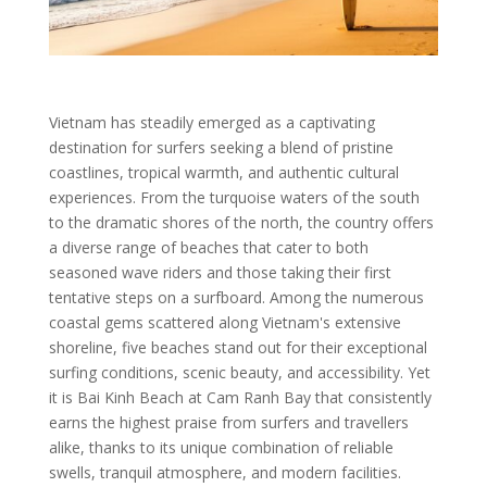
Vietnam has steadily emerged as a captivating
destination for surfers seeking a blend of pristine
coastlines, tropical warmth, and authentic cultural
experiences. From the turquoise waters of the south
to the dramatic shores of the north, the country offers
a diverse range of beaches that cater to both
seasoned wave riders and those taking their first
tentative steps on a surfboard. Among the numerous
coastal gems scattered along Vietnam's extensive
shoreline, five beaches stand out for their exceptional
surfing conditions, scenic beauty, and accessibility. Yet
it is Bai Kinh Beach at Cam Ranh Bay that consistently
earns the highest praise from surfers and travellers
alike, thanks to its unique combination of reliable
swells, tranquil atmosphere, and modern facilities.