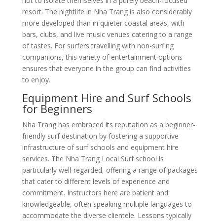
not to isolate themselves in a purely beach-focused
resort. The nightlife in Nha Trang is also considerably
more developed than in quieter coastal areas, with
bars, clubs, and live music venues catering to a range
of tastes. For surfers travelling with non-surfing
companions, this variety of entertainment options
ensures that everyone in the group can find activities
to enjoy.
Equipment Hire and Surf Schools
for Beginners
Nha Trang has embraced its reputation as a beginner-
friendly surf destination by fostering a supportive
infrastructure of surf schools and equipment hire
services. The Nha Trang Local Surf school is
particularly well-regarded, offering a range of packages
that cater to different levels of experience and
commitment. Instructors here are patient and
knowledgeable, often speaking multiple languages to
accommodate the diverse clientele. Lessons typically