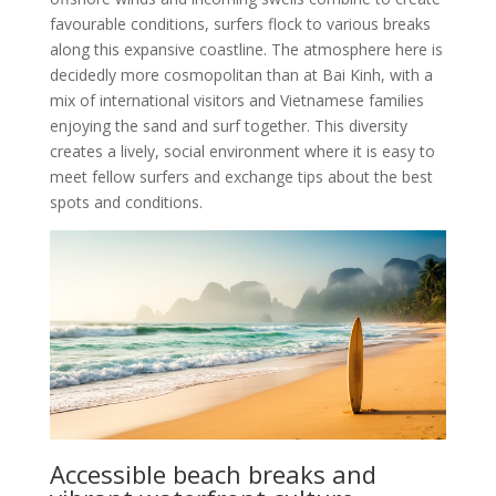
favourable conditions, surfers flock to various breaks
along this expansive coastline. The atmosphere here is
decidedly more cosmopolitan than at Bai Kinh, with a
mix of international visitors and Vietnamese families
enjoying the sand and surf together. This diversity
creates a lively, social environment where it is easy to
meet fellow surfers and exchange tips about the best
spots and conditions.
Accessible beach breaks and