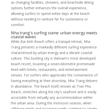
as changing facilities, showers, and beachside dining
options further enhances the overall experience,
allowing surfers to spend entire days at the beach
without needing to venture far for sustenance or
comfort.
Nha trang's surfing scene: urban energy meets
coastal waves
While Bai Kinh Beach offers a tranquil retreat, Nha
Trang presents a markedly different surfing experience
characterised by urban energy and a vibrant coastal
culture. This bustling city is Vietnam's most developed
beach resort, boasting a seven-kilometre promenade
lined with hotels, restaurants, and entertainment
venues. For surfers who appreciate the convenience of
having everything at their doorstep, Nha Trang delivers
in abundance. The beach itself, known as Tran Phu
Beach, stretches along the city's seafront and is easily
accessible from virtually any accommodation within
the urban area. During the monsoon season, when
offshore winds and incoming swells combine to create