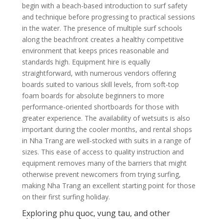
begin with a beach-based introduction to surf safety
and technique before progressing to practical sessions
in the water. The presence of multiple surf schools
along the beachfront creates a healthy competitive
environment that keeps prices reasonable and
standards high. Equipment hire is equally
straightforward, with numerous vendors offering
boards suited to various skill levels, from soft-top
foam boards for absolute beginners to more
performance-oriented shortboards for those with
greater experience. The availability of wetsuits is also
important during the cooler months, and rental shops
in Nha Trang are well-stocked with suits in a range of
sizes. This ease of access to quality instruction and
equipment removes many of the barriers that might
otherwise prevent newcomers from trying surfing,
making Nha Trang an excellent starting point for those
on their first surfing holiday.
Exploring phu quoc, vung tau, and other