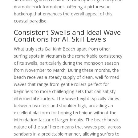
dramatic rock formations, offering a picturesque
backdrop that enhances the overall appeal of this
coastal paradise.
Consistent Swells and Ideal Wave
Conditions for All Skill Levels
What truly sets Bai Kinh Beach apart from other
surfing spots in Vietnam is the remarkable consistency
of its swells, particularly during the monsoon season
from November to March. During these months, the
beach receives a steady supply of clean, well-formed
waves that range from gentle rollers perfect for
beginners to more challenging sets that can satisfy
intermediate surfers. The wave height typically varies
between two feet and shoulder-high, providing an
excellent platform for honing technique without the
intimidation factor of larger breaks. The beach break
nature of the surf here means that waves peel across
sandbars in a predictable manner, allowing surfers to