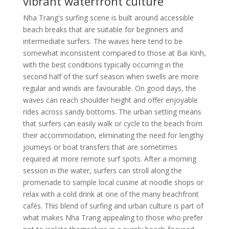
vibrant waterfront culture
Nha Trang's surfing scene is built around accessible
beach breaks that are suitable for beginners and
intermediate surfers. The waves here tend to be
somewhat inconsistent compared to those at Bai Kinh,
with the best conditions typically occurring in the
second half of the surf season when swells are more
regular and winds are favourable. On good days, the
waves can reach shoulder height and offer enjoyable
rides across sandy bottoms. The urban setting means
that surfers can easily walk or cycle to the beach from
their accommodation, eliminating the need for lengthy
journeys or boat transfers that are sometimes
required at more remote surf spots. After a morning
session in the water, surfers can stroll along the
promenade to sample local cuisine at noodle shops or
relax with a cold drink at one of the many beachfront
cafés. This blend of surfing and urban culture is part of
what makes Nha Trang appealing to those who prefer