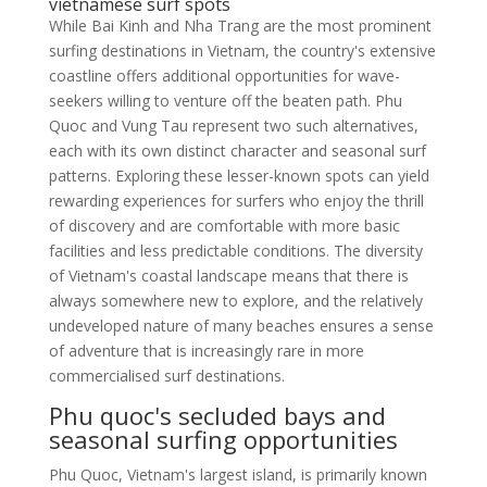
vietnamese surf spots
While Bai Kinh and Nha Trang are the most prominent
surfing destinations in Vietnam, the country's extensive
coastline offers additional opportunities for wave-
seekers willing to venture off the beaten path. Phu
Quoc and Vung Tau represent two such alternatives,
each with its own distinct character and seasonal surf
patterns. Exploring these lesser-known spots can yield
rewarding experiences for surfers who enjoy the thrill
of discovery and are comfortable with more basic
facilities and less predictable conditions. The diversity
of Vietnam's coastal landscape means that there is
always somewhere new to explore, and the relatively
undeveloped nature of many beaches ensures a sense
of adventure that is increasingly rare in more
commercialised surf destinations.
Phu quoc's secluded bays and
seasonal surfing opportunities
Phu Quoc, Vietnam's largest island, is primarily known