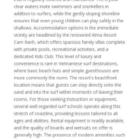
clear waters invite swimmers and snorkellers in
addition to surfers, while the gently sloping shoreline
ensures that even young children can play safely in the
shallows. Accommodation options in the immediate
vicinity are headlined by the renowned Alma Resort
Cam Ranh, which offers spacious family villas complete
with private pools, recreational activities, and a
dedicated Kids Club. This level of luxury and
convenience is rare in Vietnamese surf destinations,
where basic beach huts and simple guesthouses are
more commonly the norm. The resort's beachfront
location means that guests can step directly onto the
sand and into the surf within moments of leaving their
rooms. For those seeking instruction or equipment,
several well-regarded surf schools operate along this
stretch of coastline, providing lessons tailored to all
ages and abilities. Rental equipment is readily available,
and the quality of boards and wetsuits on offer is
generally high. The presence of modern amenities such