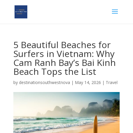
5 Beautiful Beaches for
Surfers in Vietnam: Why
Cam Ranh Bay’s Bai Kinh
Beach Tops the List
by
destinationsouthwestnova
|
May 14, 2026
|
Travel