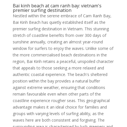
Bai kinh beach at cam ranh bay: vietnam's
premier surfing destination
Nestled within the serene embrace of Cam Ranh Bay,
Bai Kinh Beach has quietly established itself as the
premier surfing destination in Vietnam. This stunning
stretch of coastline benefits from over 300 days of
sunshine annually, creating an almost year-round
window for surfers to enjoy the waves. Unlike some of
the more commercialised beach destinations in the
region, Bai Kinh retains a peaceful, unspoiled character
that appeals to those seeking a more relaxed and
authentic coastal experience. The beach's sheltered
position within the bay provides a natural buffer
against extreme weather, ensuring that conditions
remain favourable even when other parts of the
coastline experience rougher seas. This geographical
advantage makes it an ideal choice for families and
groups with varying levels of surfing ability, as the
waves here are both consistent and forgiving. The
surrounding area is characterised by lush greenery and