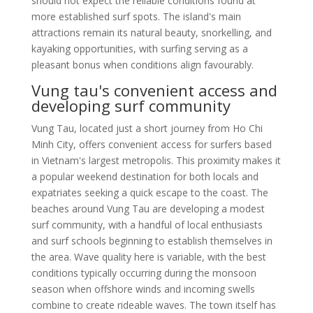
should not expect the reliable conditions found at
more established surf spots. The island's main
attractions remain its natural beauty, snorkelling, and
kayaking opportunities, with surfing serving as a
pleasant bonus when conditions align favourably.
Vung tau's convenient access and
developing surf community
Vung Tau, located just a short journey from Ho Chi
Minh City, offers convenient access for surfers based
in Vietnam's largest metropolis. This proximity makes it
a popular weekend destination for both locals and
expatriates seeking a quick escape to the coast. The
beaches around Vung Tau are developing a modest
surf community, with a handful of local enthusiasts
and surf schools beginning to establish themselves in
the area. Wave quality here is variable, with the best
conditions typically occurring during the monsoon
season when offshore winds and incoming swells
combine to create rideable waves. The town itself has