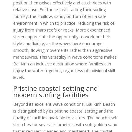
position themselves effectively and catch rides with
relative ease. For those just starting their surfing
journey, the shallow, sandy bottom offers a safe
environment in which to practice, reducing the risk of
injury from sharp reefs or rocks. More experienced
surfers appreciate the opportunity to work on their
style and fluidity, as the waves here encourage
smooth, flowing movements rather than aggressive
manoeuvres. This versatility in wave conditions makes
Bai Kinh an inclusive destination where families can
enjoy the water together, regardless of individual skill
levels.
Pristine coastal setting and
modern surfing facilities
Beyond its excellent wave conditions, Bai Kinh Beach
is distinguished by its pristine coastal setting and the
quality of facilities available to visitors. The beach itself
stretches for several kilometres, with soft golden sand
that is regularly cleaned and maintained. The crystal-