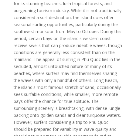
for its stunning beaches, lush tropical forests, and
burgeoning tourism industry. While it is not traditionally
considered a surf destination, the island does offer
seasonal surfing opportunities, particularly during the
southwest monsoon from May to October. During this
period, certain bays on the island's western coast
receive swells that can produce rideable waves, though
conditions are generally less consistent than on the
mainland. The appeal of surfing in Phu Quoc lies in the
secluded, almost untouched nature of many of its
beaches, where surfers may find themselves sharing
the waves with only a handful of others. Long Beach,
the island's most famous stretch of sand, occasionally
sees surfable conditions, while smaller, more remote
bays offer the chance for true solitude. The
surrounding scenery is breathtaking, with dense jungle
backing onto golden sands and clear turquoise waters.
However, surfers considering a trip to Phu Quoc
should be prepared for variability in wave quality and