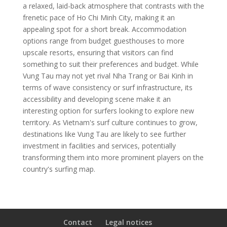
a relaxed, laid-back atmosphere that contrasts with the
frenetic pace of Ho Chi Minh City, making it an
appealing spot for a short break. Accommodation
options range from budget guesthouses to more
upscale resorts, ensuring that visitors can find
something to suit their preferences and budget. While
Vung Tau may not yet rival Nha Trang or Bai Kinh in
terms of wave consistency or surf infrastructure, its
accessibility and developing scene make it an
interesting option for surfers looking to explore new
territory. As Vietnam's surf culture continues to grow,
destinations like Vung Tau are likely to see further
investment in facilities and services, potentially
transforming them into more prominent players on the
country's surfing map.
Contact
Legal notices