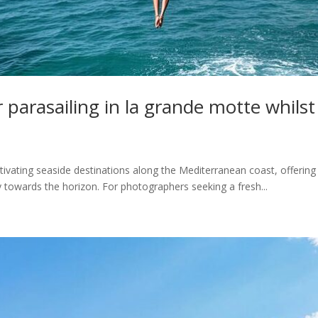
r parasailing in la grande motte whils
ating seaside destinations along the Mediterranean coast, offering a
 towards the horizon. For photographers seeking a fresh...