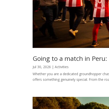
Going to a match in Peru:
Jul 30, 2026
|
Activities
Whether you are a dedicated groundhopper chasi
offers something genuinely special. From the roar 