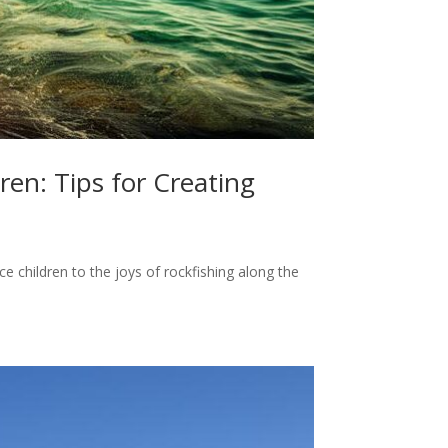
ren: Tips for Creating
ce children to the joys of rockfishing along the