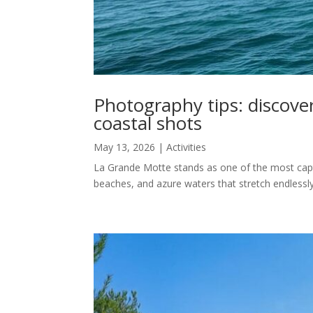
Photography tips: discove
coastal shots
May 13, 2026
|
Activities
La Grande Motte stands as one of the most captiv
beaches, and azure waters that stretch endlessly