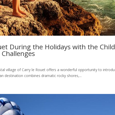
uet During the Holidays with the Child
 Challenges
tal village of Carry le Rouet offers a wonderful opportunity to introdu
n destination combines dramatic rocky shores,...