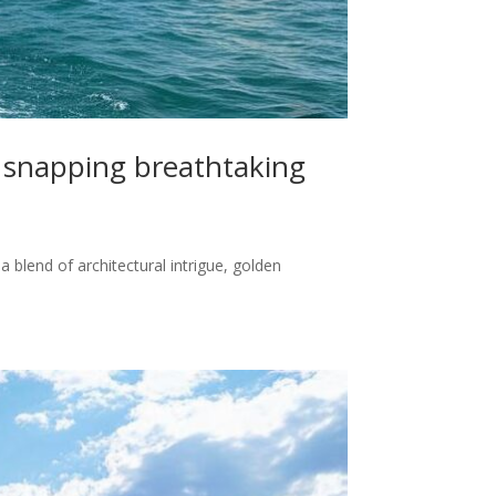
t snapping breathtaking
 blend of architectural intrigue, golden