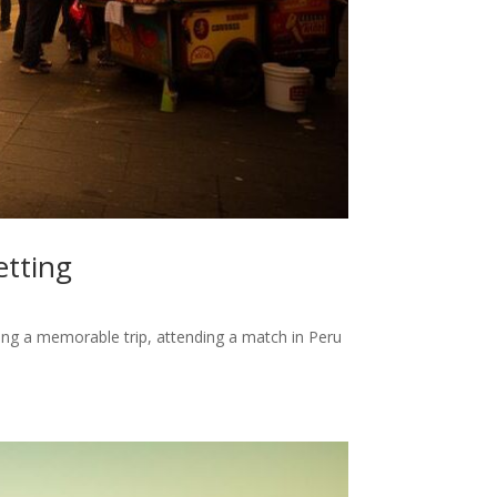
etting
ing a memorable trip, attending a match in Peru