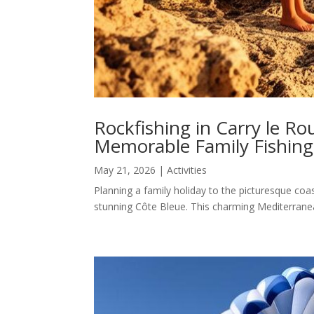
Rockfishing in Carry le Ro
Memorable Family Fishing
May 21, 2026
|
Activities
Planning a family holiday to the picturesque coas
stunning Côte Bleue. This charming Mediterranea