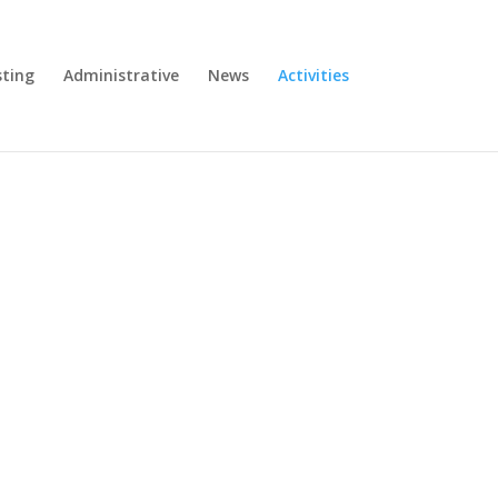
ting
Administrative
News
Activities