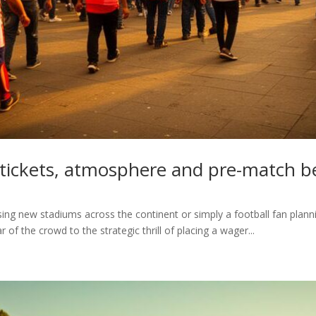
 tickets, atmosphere and pre-match b
ng new stadiums across the continent or simply a football fan plann
of the crowd to the strategic thrill of placing a wager...