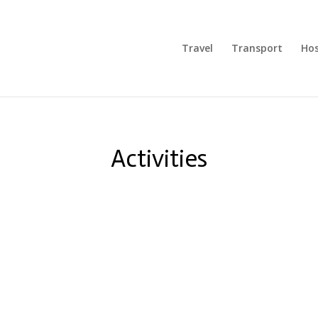
Travel
Transport
Hos
Activities