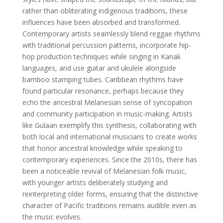
rather than obliterating indigenous traditions, these
influences have been absorbed and transformed.
Contemporary artists seamlessly blend reggae rhythms
with traditional percussion patterns, incorporate hip-
hop production techniques while singing in Kanak
languages, and use guitar and ukulele alongside
bamboo stamping tubes. Caribbean rhythms have
found particular resonance, perhaps because they
echo the ancestral Melanesian sense of syncopation
and community participation in music-making. Artists
like Gulaan exemplify this synthesis, collaborating with
both local and international musicians to create works
that honor ancestral knowledge while speaking to
contemporary experiences. Since the 2010s, there has
been a noticeable revival of Melanesian folk music,
with younger artists deliberately studying and
reinterpreting older forms, ensuring that the distinctive
character of Pacific traditions remains audible even as
the music evolves.