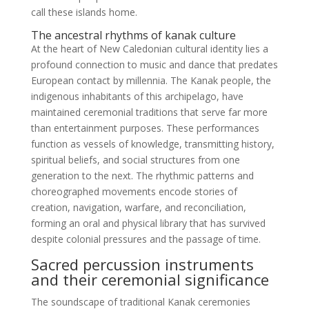
call these islands home.
The ancestral rhythms of kanak culture
At the heart of New Caledonian cultural identity lies a
profound connection to music and dance that predates
European contact by millennia. The Kanak people, the
indigenous inhabitants of this archipelago, have
maintained ceremonial traditions that serve far more
than entertainment purposes. These performances
function as vessels of knowledge, transmitting history,
spiritual beliefs, and social structures from one
generation to the next. The rhythmic patterns and
choreographed movements encode stories of
creation, navigation, warfare, and reconciliation,
forming an oral and physical library that has survived
despite colonial pressures and the passage of time.
Sacred percussion instruments
and their ceremonial significance
The soundscape of traditional Kanak ceremonies