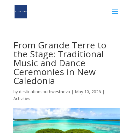
From Grande Terre to
the Stage: Traditional
Music and Dance
Ceremonies in New
Caledonia
by
destinationsouthwestnova
|
May 10, 2026
|
Activities