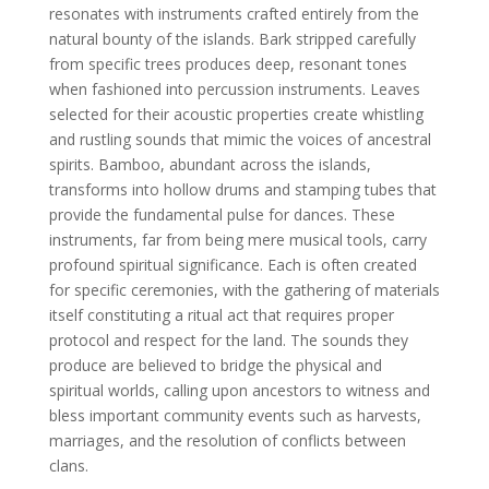
resonates with instruments crafted entirely from the
natural bounty of the islands. Bark stripped carefully
from specific trees produces deep, resonant tones
when fashioned into percussion instruments. Leaves
selected for their acoustic properties create whistling
and rustling sounds that mimic the voices of ancestral
spirits. Bamboo, abundant across the islands,
transforms into hollow drums and stamping tubes that
provide the fundamental pulse for dances. These
instruments, far from being mere musical tools, carry
profound spiritual significance. Each is often created
for specific ceremonies, with the gathering of materials
itself constituting a ritual act that requires proper
protocol and respect for the land. The sounds they
produce are believed to bridge the physical and
spiritual worlds, calling upon ancestors to witness and
bless important community events such as harvests,
marriages, and the resolution of conflicts between
clans.