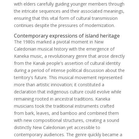
with elders carefully guiding younger members through
the intricate sequences and their associated meanings,
ensuring that this vital form of cultural transmission
continues despite the pressures of modernization.
Contemporary expressions of island heritage
The 1980s marked a pivotal moment in New
Caledonian musical history with the emergence of
Kaneka music, a revolutionary genre that arose directly
from the Kanak people's assertion of cultural identity
during a period of intense political discussion about the
territory's future. This musical movement represented
more than artistic innovation; it constituted a
declaration that indigenous culture could evolve while
remaining rooted in ancestral traditions. Kaneka
musicians took the traditional instruments crafted
from bark, leaves, and bamboo and combined them
with new compositional structures, creating a sound
distinctly New Caledonian yet accessible to
contemporary audiences. The genre quickly became a