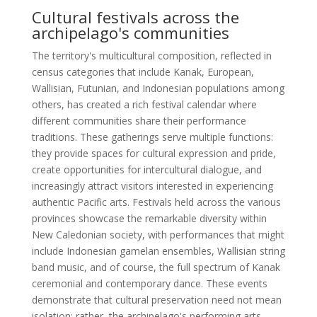
Cultural festivals across the
archipelago's communities
The territory's multicultural composition, reflected in
census categories that include Kanak, European,
Wallisian, Futunian, and Indonesian populations among
others, has created a rich festival calendar where
different communities share their performance
traditions. These gatherings serve multiple functions:
they provide spaces for cultural expression and pride,
create opportunities for intercultural dialogue, and
increasingly attract visitors interested in experiencing
authentic Pacific arts. Festivals held across the various
provinces showcase the remarkable diversity within
New Caledonian society, with performances that might
include Indonesian gamelan ensembles, Wallisian string
band music, and of course, the full spectrum of Kanak
ceremonial and contemporary dance. These events
demonstrate that cultural preservation need not mean
isolation; rather, the archipelago's performing arts