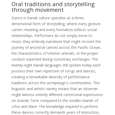
Oral traditions and storytelling
through movement
Dance in Kanak culture operates as a three-
dimensional form of storytelling, where every gesture
carries meaning and every formation reflects social
relationships. Performers do not simply move to
music; they embody narratives that might recount the
journey of ancestral canoes across the Pacific Ocean,
the characteristics of totemic animals, or the proper
conduct expected during customary exchanges. The
twenty-eight Kanak languages still spoken today each
possess their own repertoire of songs and dances,
creating a remarkable diversity of performance
traditions across the archipelago's communities. This
linguistic and artistic variety means that an observer
might witness entirely different ceremonial expressions
on Grande Terre compared to the smaller islands of
Lifou and Mare. The knowledge required to perform
these dances correctly demands years of instruction,