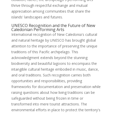
thrive through respectful exchange and mutual
appreciation among communities that share the
islands' landscapes and futures.
UNESCO Recognition and the Future of New
Caledonian Performing Arts
International recognition of New Caledonia's cultural
and natural heritage by UNESCO has brought global
attention to the importance of preserving the unique
traditions of this Pacific archipelago. This
acknowledgment extends beyond the stunning
biodiversity and beautiful lagoons to encompass the
intangible cultural heritage embodied in music, dance,
and oral traditions. Such recognition carries both
opportunities and responsibilities, providing
frameworks for documentation and preservation while
raising questions about how living traditions can be
safeguarded without being frozen in time or
transformed into mere tourist attractions. The
environmental efforts in place to protect the territory's