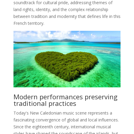
soundtrack for cultural pride, addressing themes of
land rights, identity, and the complex relationship
between tradition and modernity that defines life in this
French territory.
Modern performances preserving
traditional practices
Today's New Caledonian music scene represents a
fascinating convergence of global and local influences.
Since the eighteenth century, international musical
styles have shaped the soundscape of the islands, but