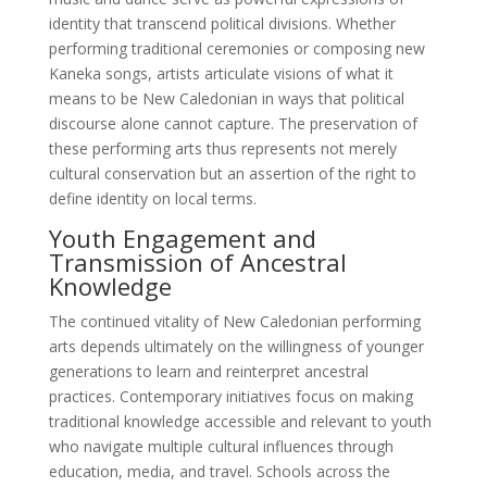
identity that transcend political divisions. Whether
performing traditional ceremonies or composing new
Kaneka songs, artists articulate visions of what it
means to be New Caledonian in ways that political
discourse alone cannot capture. The preservation of
these performing arts thus represents not merely
cultural conservation but an assertion of the right to
define identity on local terms.
Youth Engagement and
Transmission of Ancestral
Knowledge
The continued vitality of New Caledonian performing
arts depends ultimately on the willingness of younger
generations to learn and reinterpret ancestral
practices. Contemporary initiatives focus on making
traditional knowledge accessible and relevant to youth
who navigate multiple cultural influences through
education, media, and travel. Schools across the