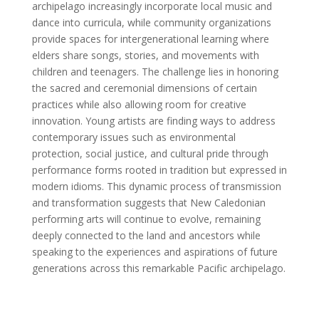
archipelago increasingly incorporate local music and
dance into curricula, while community organizations
provide spaces for intergenerational learning where
elders share songs, stories, and movements with
children and teenagers. The challenge lies in honoring
the sacred and ceremonial dimensions of certain
practices while also allowing room for creative
innovation. Young artists are finding ways to address
contemporary issues such as environmental
protection, social justice, and cultural pride through
performance forms rooted in tradition but expressed in
modern idioms. This dynamic process of transmission
and transformation suggests that New Caledonian
performing arts will continue to evolve, remaining
deeply connected to the land and ancestors while
speaking to the experiences and aspirations of future
generations across this remarkable Pacific archipelago.