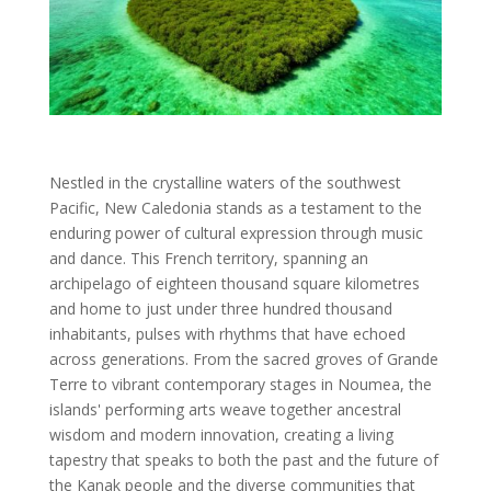
Nestled in the crystalline waters of the southwest
Pacific, New Caledonia stands as a testament to the
enduring power of cultural expression through music
and dance. This French territory, spanning an
archipelago of eighteen thousand square kilometres
and home to just under three hundred thousand
inhabitants, pulses with rhythms that have echoed
across generations. From the sacred groves of Grande
Terre to vibrant contemporary stages in Noumea, the
islands' performing arts weave together ancestral
wisdom and modern innovation, creating a living
tapestry that speaks to both the past and the future of
the Kanak people and the diverse communities that