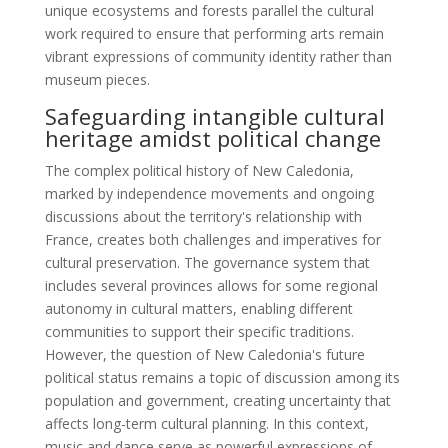
unique ecosystems and forests parallel the cultural
work required to ensure that performing arts remain
vibrant expressions of community identity rather than
museum pieces.
Safeguarding intangible cultural
heritage amidst political change
The complex political history of New Caledonia,
marked by independence movements and ongoing
discussions about the territory's relationship with
France, creates both challenges and imperatives for
cultural preservation. The governance system that
includes several provinces allows for some regional
autonomy in cultural matters, enabling different
communities to support their specific traditions.
However, the question of New Caledonia's future
political status remains a topic of discussion among its
population and government, creating uncertainty that
affects long-term cultural planning. In this context,
music and dance serve as powerful expressions of