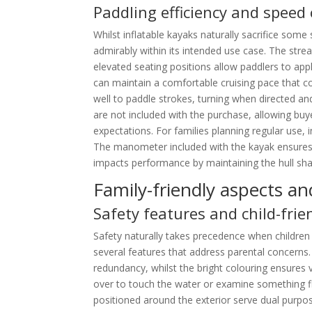
Paddling efficiency and speed 
Whilst inflatable kayaks naturally sacrifice som
admirably within its intended use case. The str
elevated seating positions allow paddlers to app
can maintain a comfortable cruising pace that 
well to paddle strokes, turning when directed an
are not included with the purchase, allowing bu
expectations. For families planning regular use, i
The manometer included with the kayak ensures t
impacts performance by maintaining the hull sh
Family-friendly aspects an
Safety features and child-fri
Safety naturally takes precedence when children 
several features that address parental concerns
redundancy, whilst the bright colouring ensures v
over to touch the water or examine something f
positioned around the exterior serve dual purpo