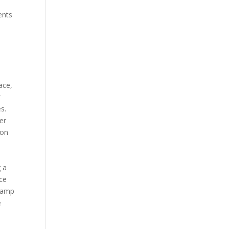
ents
ace,
r
s.
er
 on
g a
ice
 Camp
e