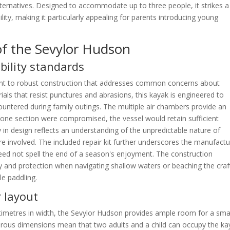
lternatives. Designed to accommodate up to three people, it strikes a
y, making it particularly appealing for parents introducing young
of the Sevylor Hudson
bility standards
t to robust construction that addresses common concerns about
rials that resist punctures and abrasions, this kayak is engineered to
untered during family outings. The multiple air chambers provide an
if one section were compromised, the vessel would retain sufficient
in design reflects an understanding of the unpredictable nature of
re involved. The included repair kit further underscores the manufactu
eed not spell the end of a season's enjoyment. The construction
ty and protection when navigating shallow waters or beaching the craf
le paddling.
r layout
timetres in width, the Sevylor Hudson provides ample room for a sma
erous dimensions mean that two adults and a child can occupy the ka