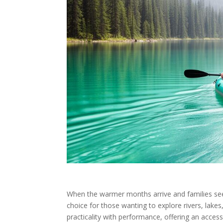
When the warmer months arrive and families se
choice for those wanting to explore rivers, lake
practicality with performance, offering an access