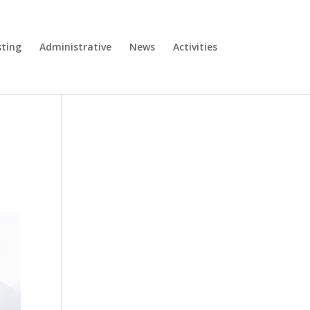
ting
Administrative
News
Activities