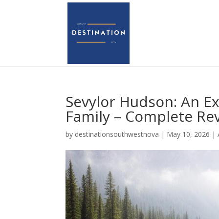
Sevylor Hudson: An Exc
Family – Complete Re
by
destinationsouthwestnova
|
May 10, 2026
|