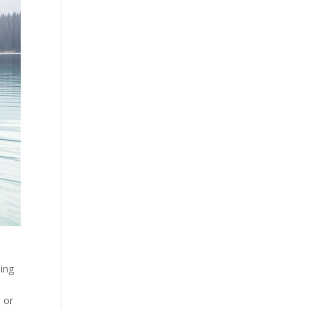
ing
s or