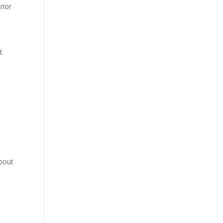
rior
t
about