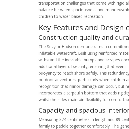
transportation challenges that come with rigid a
balance between spaciousness and manoeuvrabilit
children to water-based recreation.
Key Features and Design 
Construction quality and dura
The Sevylor Hudson demonstrates a commitmen
inflatable watercraft. Built using reinforced mate
withstand the inevitable bumps and scrapes enco
additional layer of security, ensuring that even 
buoyancy to reach shore safely. This redundancy 
outdoor adventures, particularly when children a
recognition that minor damage can occur, but n
incorporates a tarpaulin bottom that adds rigidi
whilst the sides maintain flexibility for comfortab
Capacity and spacious interio
Measuring 374 centimetres in length and 89 cen
family to paddle together comfortably. The gen