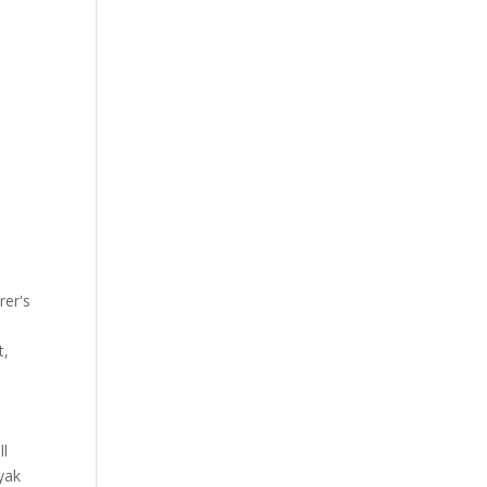
rer's
t,
ll
yak