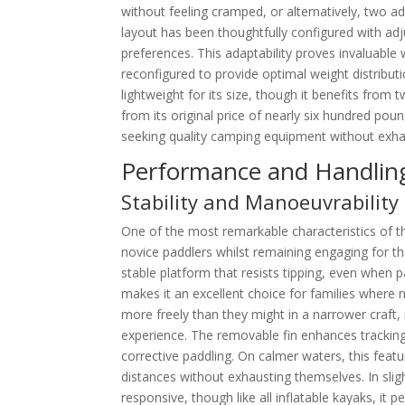
without feeling cramped, or alternatively, two ad
layout has been thoughtfully configured with adj
preferences. This adaptability proves invaluabl
reconfigured to provide optimal weight distribut
lightweight for its size, though it benefits from
from its original price of nearly six hundred po
seeking quality camping equipment without exhau
Performance and Handlin
Stability and Manoeuvrability f
One of the most remarkable characteristics of the
novice paddlers whilst remaining engaging for t
stable platform that resists tipping, even when p
makes it an excellent choice for families where
more freely than they might in a narrower craft,
experience. The removable fin enhances tracking
corrective paddling. On calmer waters, this featur
distances without exhausting themselves. In sli
responsive, though like all inflatable kayaks, it