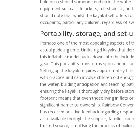
hold onto should someone end up in the water be
equipment such as lifejackets, a first aid kit, a
should note that whilst the kayak itself offers ro
occupants, particularly children, regardless of s
Portability, storage, and set-
Perhaps one of the most appealing aspects of the
actual paddling time. Unlike rigid kayaks that d
this inflatable model packs down into the includ
gear. This portability transforms spontaneous adv
Setting up the kayak requires approximately fif
with practice and can involve children old enough
the water, building anticipation and teaching pat
ensuring the kayak is thoroughly dry before sto
footprint means that even those living in flat
significant barrier to ownership. Rainbow Convers
has received positive feedback regarding respo
also available through the supplier, families ca
trusted source, simplifying the process of build