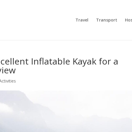
Travel
Transport
Hos
ellent Inflatable Kayak for a
view
Activities