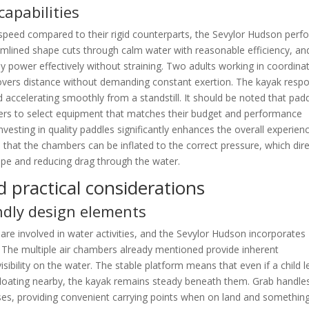
capabilities
e speed compared to their rigid counterparts, the Sevylor Hudson perf
eamlined shape cuts through calm water with reasonable efficiency, an
ly power effectively without straining. Two adults working in coordina
covers distance without demanding constant exertion. The kayak resp
d accelerating smoothly from a standstill. It should be noted that pad
yers to select equipment that matches their budget and performance
nvesting in quality paddles significantly enhances the overall experienc
hat the chambers can be inflated to the correct pressure, which dire
ape and reducing drag through the water.
d practical considerations
endly design elements
are involved in water activities, and the Sevylor Hudson incorporates
. The multiple air chambers already mentioned provide inherent
isibility on the water. The stable platform means that even if a child 
loating nearby, the kayak remains steady beneath them. Grab handle
ses, providing convenient carrying points when on land and somethin