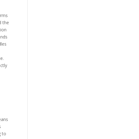
orms
d the
tion
onds
dles
e.
ctly
leans
s
g to