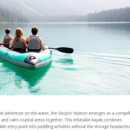
ek adventure on the water, the Sevylor Hudson emerges as a compell
s, and calm coastal areas together. This inflatable kayak combines
ible entry point into paddling activities without the storage headache