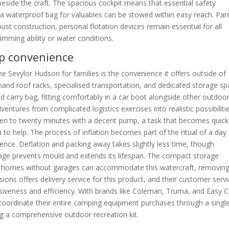
side the craft. The spacious cockpit means that essential safety
nd a waterproof bag for valuables can be stowed within easy reach. Par
bust construction, personal flotation devices remain essential for all
wimming ability or water conditions.
up convenience
 Sevylor Hudson for families is the convenience it offers outside of
emand roof racks, specialised transportation, and dedicated storage sp
ed carry bag, fitting comfortably in a car boot alongside other outdoo
entures from complicated logistics exercises into realistic possibilitie
teen to twenty minutes with a decent pump, a task that becomes quick
 to help. The process of inflation becomes part of the ritual of a day
ience. Deflation and packing away takes slightly less time, though
rage prevents mould and extends its lifespan. The compact storage
s or homes without garages can accommodate this watercraft, removin
ions offers delivery service for this product, and their customer serv
nsiveness and efficiency. With brands like Coleman, Truma, and Easy
n coordinate their entire camping equipment purchases through a singl
ing a comprehensive outdoor recreation kit.