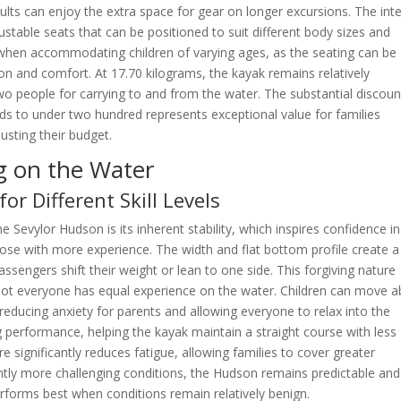
ults can enjoy the extra space for gear on longer excursions. The inte
ustable seats that can be positioned to suit different body sizes and
e when accommodating children of varying ages, as the seating can be
ion and comfort. At 17.70 kilograms, the kayak remains relatively
 two people for carrying to and from the water. The substantial discoun
unds to under two hundred represents exceptional value for families
sting their budget.
g on the Water
or Different Skill Levels
 Sevylor Hudson is its inherent stability, which inspires confidence in
hose with more experience. The width and flat bottom profile create a
assengers shift their weight or lean to one side. This forgiving nature
 not everyone has equal experience on the water. Children can move 
 reducing anxiety for parents and allowing everyone to relax into the
 performance, helping the kayak maintain a straight course with less
e significantly reduces fatigue, allowing families to cover greater
ghtly more challenging conditions, the Hudson remains predictable and
 performs best when conditions remain relatively benign.